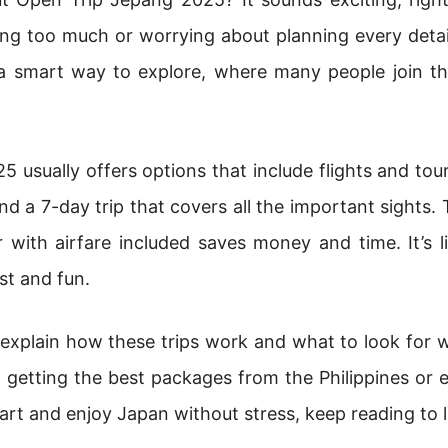
g too much or worrying about planning every detail,
e a smart way to explore, where many people join t
 usually offers options that include flights and tou
d a 7-day trip that covers all the important sights. 
 with airfare included saves money and time. It’s l
st and fun.
ll explain how these trips work and what to look for 
on getting the best packages from the Philippines or 
art and enjoy Japan without stress, keep reading to 