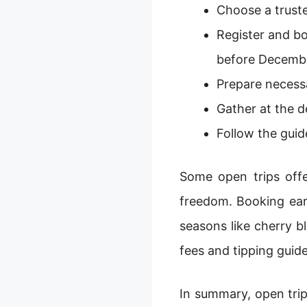
Choose a truste
Register and bo
before Decembe
Prepare necessa
Gather at the d
Follow the guid
Some open trips offer
freedom. Booking early
seasons like cherry bl
fees and tipping guide
In summary, open trip