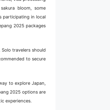
e sakura bloom, some
participating in local
p Jepang 2025 packages
 Solo travelers should
recommended to secure
 way to explore Japan,
epang 2025 options are
ic experiences.