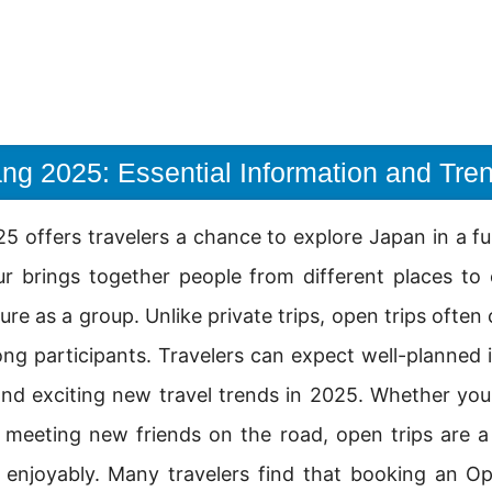
ng 2025: Essential Information and Tre
 offers travelers a chance to explore Japan in a f
ur brings together people from different places to
ure as a group. Unlike private trips, open trips ofte
ong participants. Travelers can expect well-planned i
and exciting new travel trends in 2025. Whether you 
eeting new friends on the road, open trips are a
d enjoyably. Many travelers find that booking an 