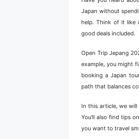
Japan without spendin
help. Think of it lik
good deals included.
Open Trip Jepang 2025
example, you might fin
booking a Japan tour
path that balances co
In this article, we wi
You’ll also find tips 
you want to travel sm