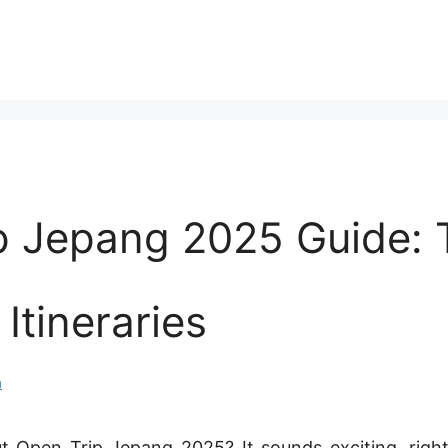
p Jepang 2025 Guide: 
 Itineraries
n
 Open Trip Jepang 2025? It sounds exciting, right?