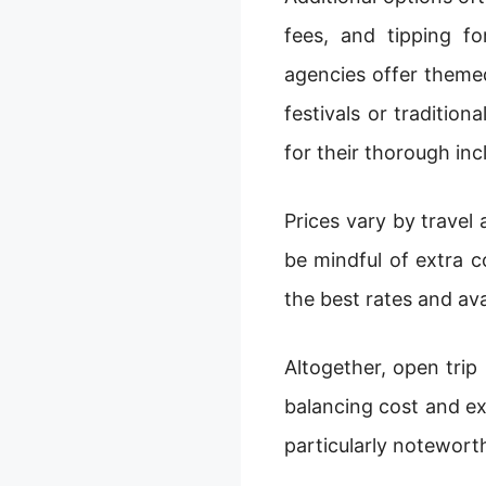
fees, and tipping f
agencies offer themed
festivals or traditio
for their thorough inc
Prices vary by travel
be mindful of extra 
the best rates and ava
Altogether, open trip
balancing cost and ex
particularly notewort