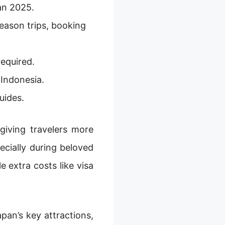
an 2025.
eason trips, booking
equired.
 Indonesia.
uides.
 giving travelers more
pecially during beloved
e extra costs like visa
pan’s key attractions,