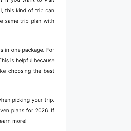
 this kind of trip can
he same trip plan with
rs in one package. For
This is helpful because
ike choosing the best
when picking your trip.
even plans for 2026. If
learn more!