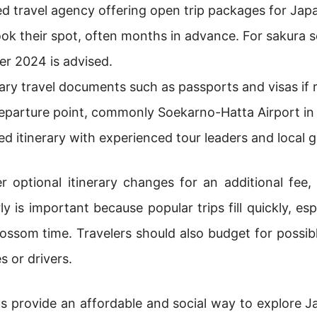
d travel agency offering open trip packages for Jap
ok their spot, often months in advance. For sakura s
r 2024 is advised.
ry travel documents such as passports and visas if r
eparture point, commonly Soekarno-Hatta Airport in
ed itinerary with experienced tour leaders and local g
 optional itinerary changes for an additional fee,
 is important because popular trips fill quickly, es
ossom time. Travelers should also budget for possibl
s or drivers.
s provide an affordable and social way to explore Ja