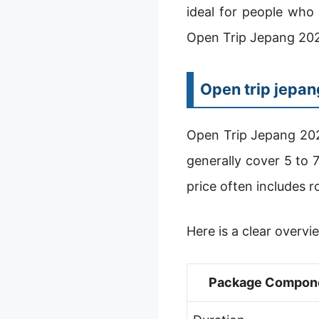
ideal for people who 
Open Trip Jepang 2025
Open trip jepa
Open Trip Jepang 202
generally cover 5 to 
price often includes r
Here is a clear overvi
Package Compon