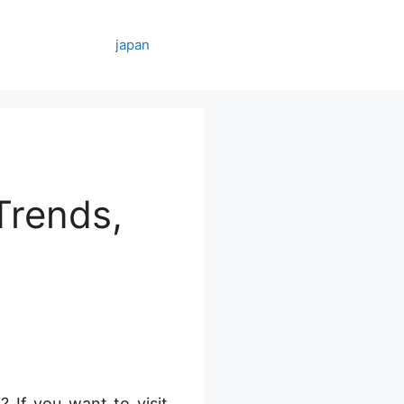
japan
Trends,
 If you want to visit