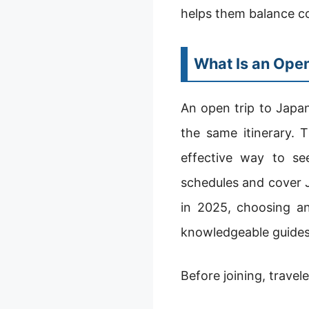
helps them balance co
What Is an Open
An open trip to Japan
the same itinerary. T
effective way to se
schedules and cover Ja
in 2025, choosing a
knowledgeable guides
Before joining, travel