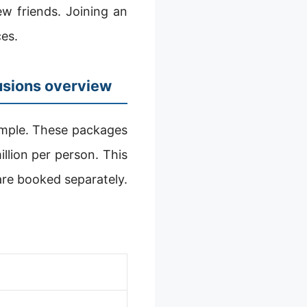
ew friends. Joining an
es.
usions overview
imple. These packages
llion per person. This
 are booked separately.