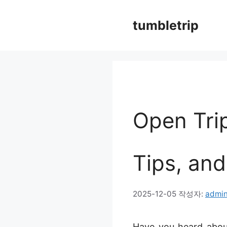
컨
tumbletrip
텐
츠
로
건
너
Open Tri
뛰
기
Tips, and
2025-12-05
작성자:
admi
Have you heard about