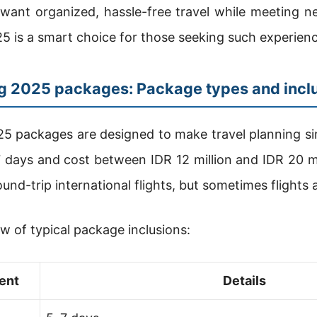
want organized, hassle-free travel while meeting n
 is a smart choice for those seeking such experienc
ng 2025 packages: Package types and incl
5 packages are designed to make travel planning s
7 days and cost between IDR 12 million and IDR 20 mi
ound-trip international flights, but sometimes flights
ew of typical package inclusions:
ent
Details