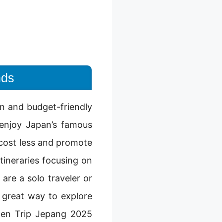
nds
un and budget-friendly
 enjoy Japan’s famous
n cost less and promote
tineraries focusing on
are a solo traveler or
 great way to explore
Open Trip Jepang 2025