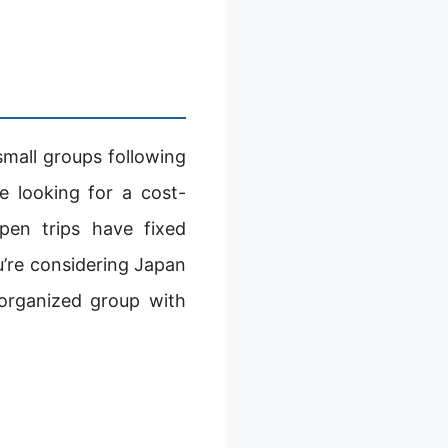
small groups following
se looking for a cost-
pen trips have fixed
ou’re considering Japan
organized group with