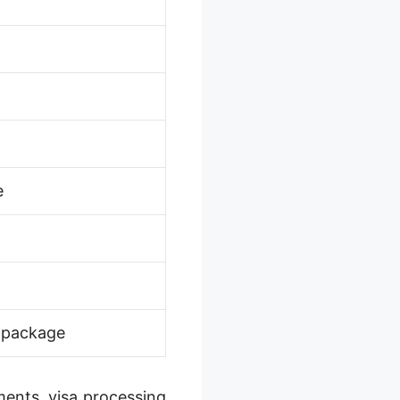
e
n package
ments, visa processing