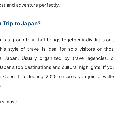
st and adventure perfectly.
 Trip to Japan?
 is a group tour that brings together individuals or 
his style of travel is ideal for solo visitors or tho
e Japan. Usually organized by travel agencies, o
pan’s top destinations and cultural highlights. If y
n Open Trip Jepang 2025 ensures you join a well-
.
ers must: