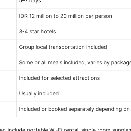
5–7 days
IDR 12 million to 20 million per person
3-4 star hotels
Group local transportation included
Some or all meals included, varies by packag
Included for selected attractions
Usually included
Included or booked separately depending o
ten include portable Wi-Fi rental, single room supple