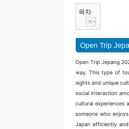
목차
Open Trip Jepa
Open Trip Jepang 2025
way. This type of to
sights and unique cult
social interaction am
cultural experiences 
someone who enjoys m
Japan efficiently an