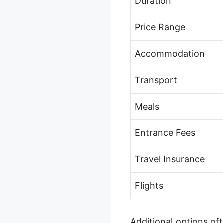
Duration
Price Range
Accommodation
Transport
Meals
Entrance Fees
Travel Insurance
Flights
Additional options of