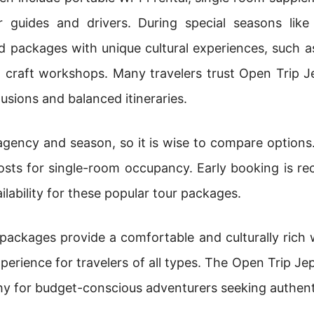
or guides and drivers. During special seasons lik
 packages with unique cultural experiences, such as 
nal craft workshops. Many travelers trust Open Tri
lusions and balanced itineraries.
 agency and season, so it is wise to compare options.
costs for single-room occupancy. Early booking is 
ilability for these popular tour packages.
 packages provide a comfortable and culturally rich
perience for travelers of all types. The Open Trip J
hy for budget-conscious adventurers seeking authent