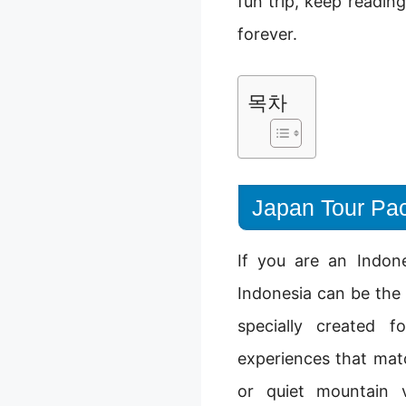
fun trip, keep readin
forever.
목차
Japan Tour Pac
If you are an Indon
Indonesia can be the
specially created f
experiences that mat
or quiet mountain v