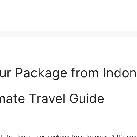
ur Package from Indon
mate Travel Guide
n
t the Japan tour package from Indonesia? It’s one