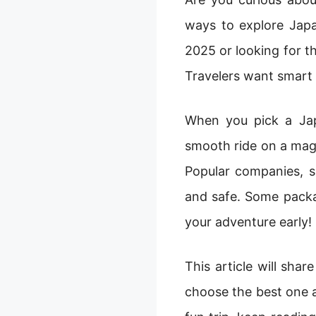
ways to explore Japa
2025 or looking for the
Travelers want smart 
When you pick a Jap
smooth ride on a magi
Popular companies, s
and safe. Some packa
your adventure early!
This article will sha
choose the best one a