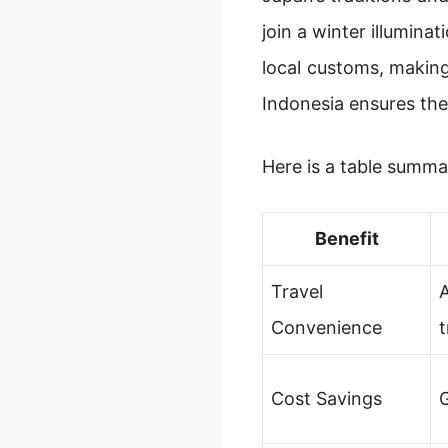
join a winter illumin
local customs, makin
Indonesia ensures the
Here is a table summar
Benefit
Travel
Convenience
t
Cost Savings
G