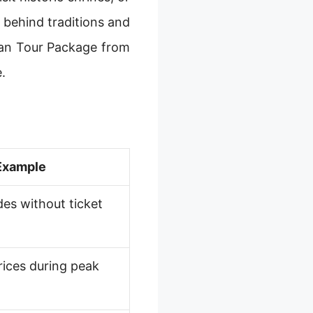
 behind traditions and
pan Tour Package from
.
Example
des without ticket
rices during peak