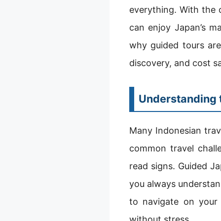
everything. With the 
can enjoy Japan’s ma
why guided tours are
discovery, and cost s
Understanding t
Many Indonesian trav
common travel challen
read signs. Guided Ja
you always understand
to navigate on your
without stress.