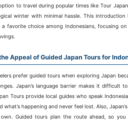
option to travel during popular times like Tour Ja
gical winter with minimal hassle. This introduction
 a favorite choice among Indonesians, focusing on 
avings.
he Appeal of Guided Japan Tours for Indo
elers prefer guided tours when exploring Japan beca
ges. Japan’s language barrier makes it difficult to
pan Tours provide local guides who speak Indonesia
 what’s happening and never feel lost. Also, Japan’s
 own. Guided tours plan the route ahead, so you v