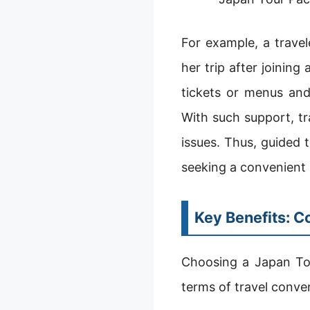
For example, a trave
her trip after joinin
tickets or menus and
With such support, tr
issues. Thus, guided 
seeking a convenient 
Key Benefits: C
Choosing a Japan Tou
terms of travel conve