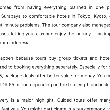
comes from having everything planned in one p
 Surabaya to comfortable hotels in Tokyo, Kyoto, o
ast-minute problems. The tour company also manages 
buses, letting you relax and enjoy the journey — an i
rom Indonesia.
happen because tours buy group tickets and hotel
ed to booking everything separately. Especially for p
 package deals offer better value for money. You ma
 IDR 55 million depending on the trip length and inclu
scovery is a major highlight. Guided tours offer ma
 festivals. You might participate in a tea ceremony, vis