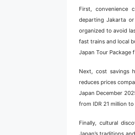
First, convenience 
departing Jakarta or
organized to avoid l
fast trains and local 
Japan Tour Package f
Next, cost savings 
reduces prices compar
Japan December 2025,
from IDR 21 million to
Finally, cultural di
Japan’s traditions and