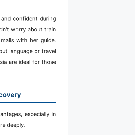
 and confident during
dn’t worry about train
malls with her guide.
out language or travel
ia are ideal for those
scovery
ntages, especially in
re deeply.