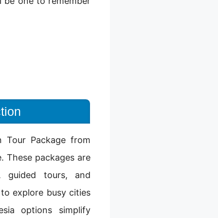
ill be one to remember
tion
an Tour Package from
e. These packages are
s, guided tours, and
o explore busy cities
sia options simplify