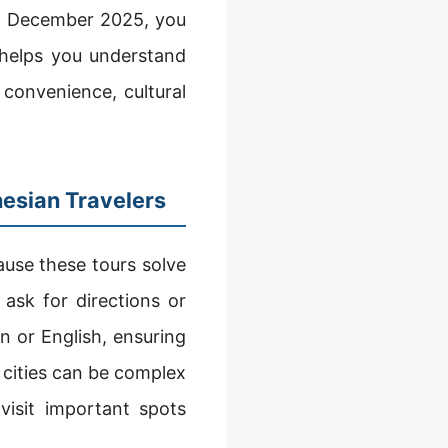
pan December 2025, you
 helps you understand
convenience, cultural
nesian Travelers
use these tours solve
 ask for directions or
n or English, ensuring
 cities can be complex
isit important spots