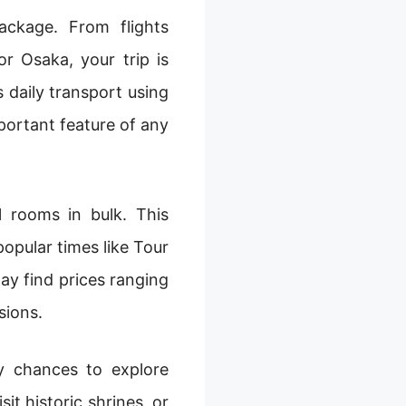
ackage. From flights
r Osaka, your trip is
daily transport using
mportant feature of any
 rooms in bulk. This
opular times like Tour
y find prices ranging
sions.
ny chances to explore
it historic shrines, or