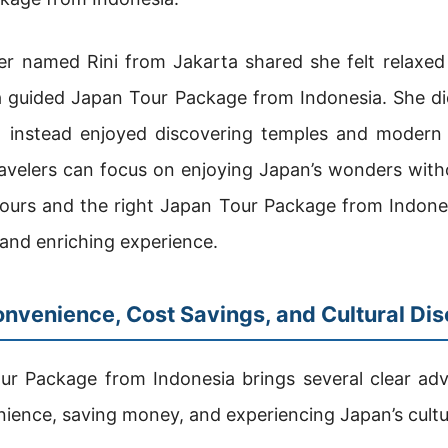
ler named Rini from Jakarta shared she felt relaxed
g a guided Japan Tour Package from Indonesia. She di
 instead enjoyed discovering temples and modern 
avelers can focus on enjoying Japan’s wonders with
tours and the right Japan Tour Package from Indones
and enriching experience.
onvenience, Cost Savings, and Cultural Di
r Package from Indonesia brings several clear adva
nience, saving money, and experiencing Japan’s cultu