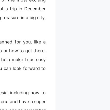
ut a trip in December
 treasure in a big city.
nned for you, like a
o or how to get there.
 help make trips easy
u can look forward to
esia, including how to
trend and have a super