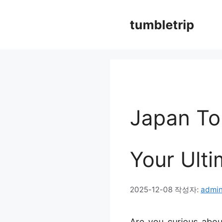
컨
tumbletrip
텐
츠
로
건
너
Japan To
뛰
기
Your Ulti
2025-12-08
작성자:
admi
Are you curious abou