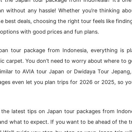
n without any hassle! Whether you’re thinking abo
 best deals, choosing the right tour feels like finding
options with good prices and fun plans.
an tour package from Indonesia, everything is pla
c carpet. You don’t need to worry about where to g
imilar to AVIA tour Japan or Dwidaya Tour Jepang,
ges even let you plan trips for 2026 or 2025, so yo
re the latest tips on Japan tour packages from Indon
nd what to expect. If you want to be ahead of the 