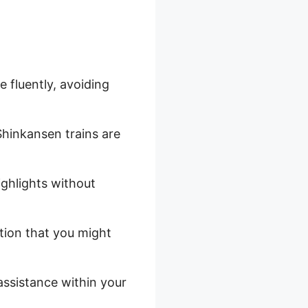
 fluently, avoiding
Shinkansen trains are
ighlights without
tion that you might
assistance within your