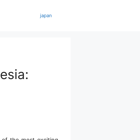
japan
esia:
 of the most exciting