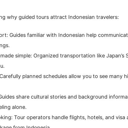
ning why guided tours attract Indonesian travelers:
t: Guides familiar with Indonesian help communicate
ngs.
made simple: Organized transportation like Japan’s 
u.
 Carefully planned schedules allow you to see many h
 Guides share cultural stories and background informa
ling alone.
king: Tour operators handle flights, hotels, and visa 
kage from Indonesia.