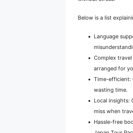
Below is a list explai
Language suppor
misunderstandi
Complex travel 
arranged for yo
Time-efficient:
wasting time.
Local insights:
miss when trave
Hassle-free boo
Japan Tour Pac