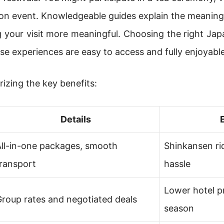
ation event. Knowledgeable guides explain the meaning
g your visit more meaningful. Choosing the right Ja
se experiences are easy to access and fully enjoyable
izing the key benefits:
Details
All-in-one packages, smooth
Shinkansen ri
ransport
hassle
Lower hotel p
roup rates and negotiated deals
season