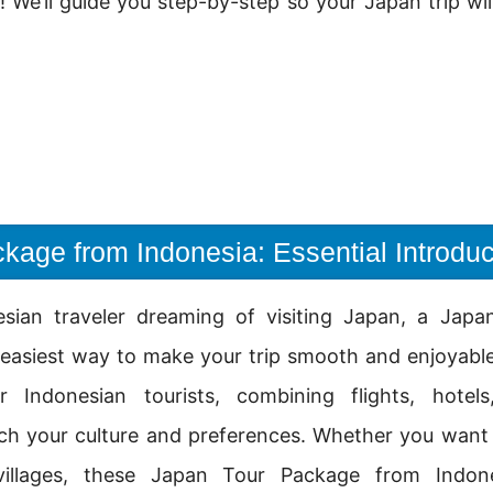
g! We’ll guide you step-by-step so your Japan trip w
kage from Indonesia: Essential Introduc
esian traveler dreaming of visiting Japan, a Jap
 easiest way to make your trip smooth and enjoyabl
or Indonesian tourists, combining flights, hotel
ch your culture and preferences. Whether you want t
illages, these Japan Tour Package from Indone