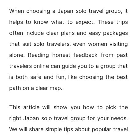
When choosing a Japan solo travel group, it
helps to know what to expect. These trips
often include clear plans and easy packages
that suit solo travelers, even women visiting
alone. Reading honest feedback from past
travelers online can guide you to a group that
is both safe and fun, like choosing the best
path on a clear map.
This article will show you how to pick the
right Japan solo travel group for your needs.
We will share simple tips about popular travel