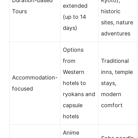
Duration-based
Kyoto),
extended
Tours
historic
(up to 14
sites, nature
days)
adventures
Options
from
Traditional
Western
inns, temple
Accommodation-
hotels to
stays,
focused
ryokans and
modern
capsule
comfort
hotels
Anime