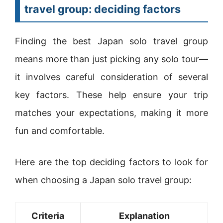
travel group: deciding factors
Finding the best Japan solo travel group
means more than just picking any solo tour—
it involves careful consideration of several
key factors. These help ensure your trip
matches your expectations, making it more
fun and comfortable.
Here are the top deciding factors to look for
when choosing a Japan solo travel group:
Criteria
Explanation