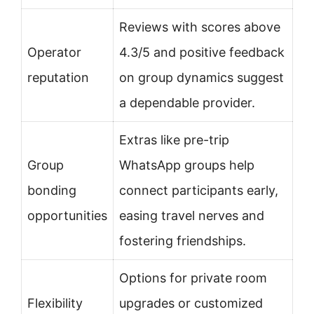
Reviews with scores above
Operator
4.3/5 and positive feedback
reputation
on group dynamics suggest
a dependable provider.
Extras like pre-trip
Group
WhatsApp groups help
bonding
connect participants early,
opportunities
easing travel nerves and
fostering friendships.
Options for private room
Flexibility
upgrades or customized