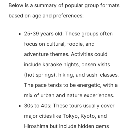
Below is a summary of popular group formats
based on age and preferences:
25-39 years old: These groups often
focus on cultural, foodie, and
adventure themes. Activities could
include karaoke nights, onsen visits
(hot springs), hiking, and sushi classes.
The pace tends to be energetic, with a
mix of urban and nature experiences.
30s to 40s: These tours usually cover
major cities like Tokyo, Kyoto, and
Hiroshima but include hidden gems