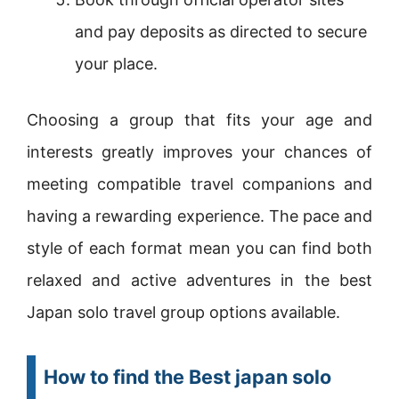
and pay deposits as directed to secure
your place.
Choosing a group that fits your age and
interests greatly improves your chances of
meeting compatible travel companions and
having a rewarding experience. The pace and
style of each format mean you can find both
relaxed and active adventures in the best
Japan solo travel group options available.
How to find the Best japan solo