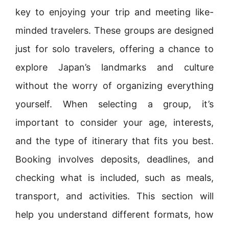
key to enjoying your trip and meeting like-
minded travelers. These groups are designed
just for solo travelers, offering a chance to
explore Japan’s landmarks and culture
without the worry of organizing everything
yourself. When selecting a group, it’s
important to consider your age, interests,
and the type of itinerary that fits you best.
Booking involves deposits, deadlines, and
checking what is included, such as meals,
transport, and activities. This section will
help you understand different formats, how