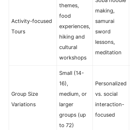
Soba noodle
themes,
making,
food
Activity-focused
samurai
experiences,
Tours
sword
hiking and
lessons,
cultural
meditation
workshops
Small (14-
16),
Personalized
Group Size
medium, or
vs. social
Variations
larger
interaction-
groups (up
focused
to 72)