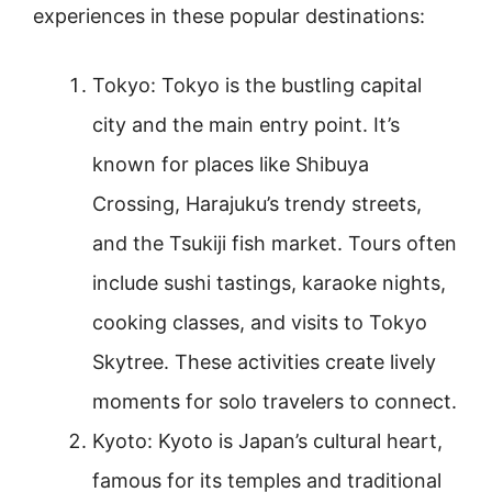
experiences in these popular destinations:
Tokyo: Tokyo is the bustling capital
city and the main entry point. It’s
known for places like Shibuya
Crossing, Harajuku’s trendy streets,
and the Tsukiji fish market. Tours often
include sushi tastings, karaoke nights,
cooking classes, and visits to Tokyo
Skytree. These activities create lively
moments for solo travelers to connect.
Kyoto: Kyoto is Japan’s cultural heart,
famous for its temples and traditional