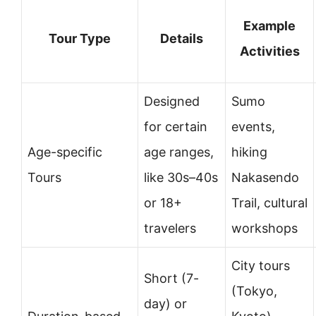
Example
Tour Type
Details
Activities
Designed
Sumo
for certain
events,
Age-specific
age ranges,
hiking
Tours
like 30s–40s
Nakasendo
or 18+
Trail, cultural
travelers
workshops
City tours
Short (7-
(Tokyo,
day) or