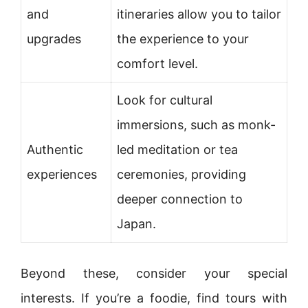
and
itineraries allow you to tailor
upgrades
the experience to your
comfort level.
Look for cultural
immersions, such as monk-
Authentic
led meditation or tea
experiences
ceremonies, providing
deeper connection to
Japan.
Beyond these, consider your special
interests. If you’re a foodie, find tours with