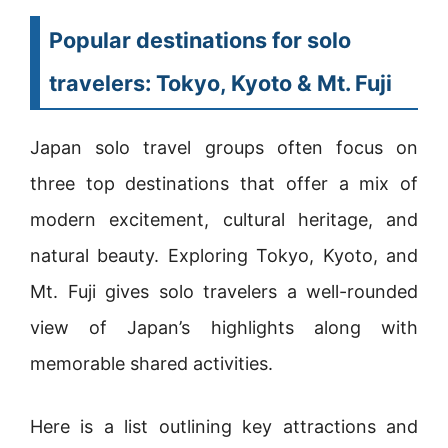
Popular destinations for solo
travelers: Tokyo, Kyoto & Mt. Fuji
Japan solo travel groups often focus on
three top destinations that offer a mix of
modern excitement, cultural heritage, and
natural beauty. Exploring Tokyo, Kyoto, and
Mt. Fuji gives solo travelers a well-rounded
view of Japan’s highlights along with
memorable shared activities.
Here is a list outlining key attractions and