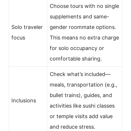
Choose tours with no single
supplements and same-
Solo traveler
gender roommate options.
focus
This means no extra charge
for solo occupancy or
comfortable sharing.
Check what’s included—
meals, transportation (e.g.,
bullet trains), guides, and
Inclusions
activities like sushi classes
or temple visits add value
and reduce stress.