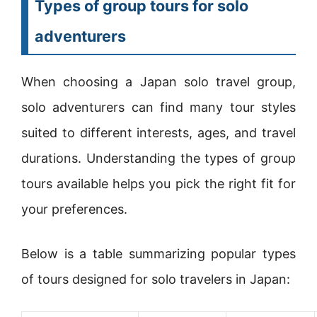
Types of group tours for solo
adventurers
When choosing a Japan solo travel group,
solo adventurers can find many tour styles
suited to different interests, ages, and travel
durations. Understanding the types of group
tours available helps you pick the right fit for
your preferences.
Below is a table summarizing popular types
of tours designed for solo travelers in Japan: