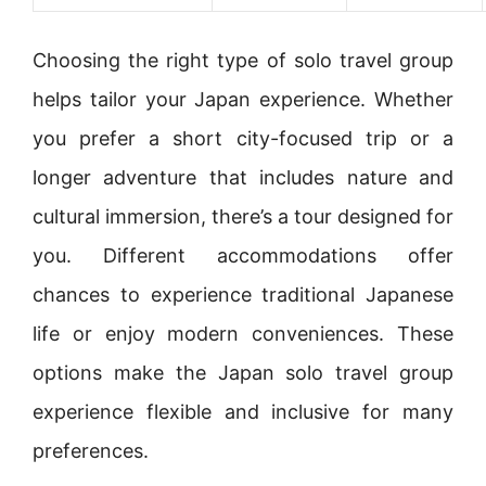
Choosing the right type of solo travel group
helps tailor your Japan experience. Whether
you prefer a short city-focused trip or a
longer adventure that includes nature and
cultural immersion, there’s a tour designed for
you. Different accommodations offer
chances to experience traditional Japanese
life or enjoy modern conveniences. These
options make the Japan solo travel group
experience flexible and inclusive for many
preferences.