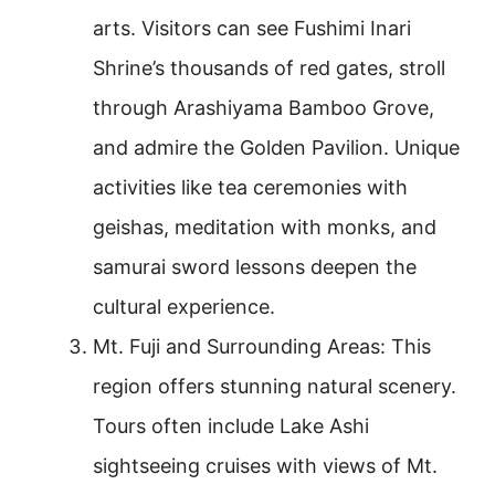
arts. Visitors can see Fushimi Inari
Shrine’s thousands of red gates, stroll
through Arashiyama Bamboo Grove,
and admire the Golden Pavilion. Unique
activities like tea ceremonies with
geishas, meditation with monks, and
samurai sword lessons deepen the
cultural experience.
Mt. Fuji and Surrounding Areas: This
region offers stunning natural scenery.
Tours often include Lake Ashi
sightseeing cruises with views of Mt.