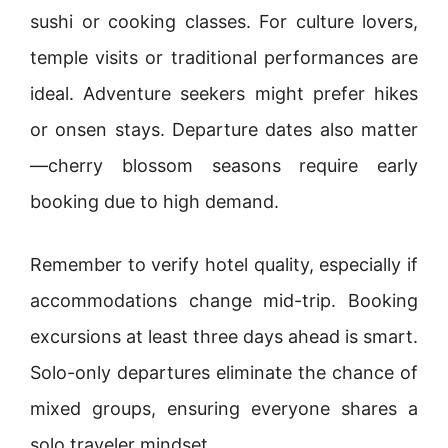
sushi or cooking classes. For culture lovers,
temple visits or traditional performances are
ideal. Adventure seekers might prefer hikes
or onsen stays. Departure dates also matter
—cherry blossom seasons require early
booking due to high demand.
Remember to verify hotel quality, especially if
accommodations change mid-trip. Booking
excursions at least three days ahead is smart.
Solo-only departures eliminate the chance of
mixed groups, ensuring everyone shares a
solo traveler mindset.