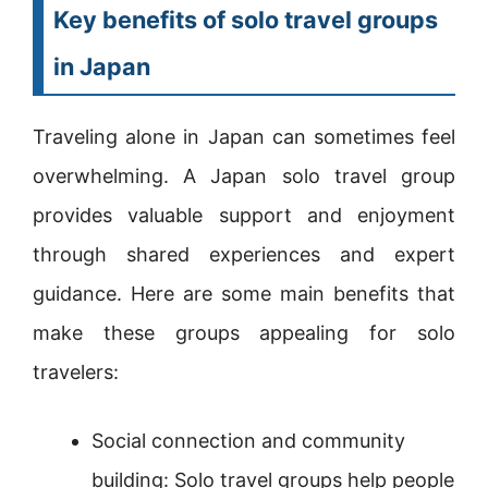
Key benefits of solo travel groups
in Japan
Traveling alone in Japan can sometimes feel
overwhelming. A Japan solo travel group
provides valuable support and enjoyment
through shared experiences and expert
guidance. Here are some main benefits that
make these groups appealing for solo
travelers:
Social connection and community
building: Solo travel groups help people