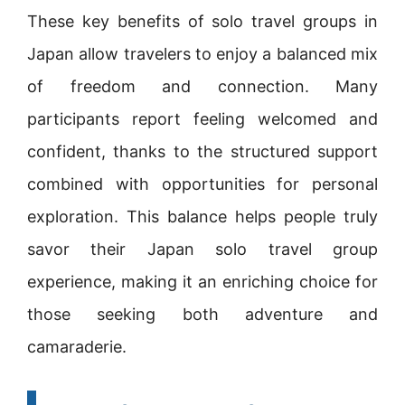
These key benefits of solo travel groups in
Japan allow travelers to enjoy a balanced mix
of freedom and connection. Many
participants report feeling welcomed and
confident, thanks to the structured support
combined with opportunities for personal
exploration. This balance helps people truly
savor their Japan solo travel group
experience, making it an enriching choice for
those seeking both adventure and
camaraderie.