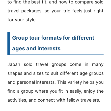
to find the best fit, and how to compare solo
travel packages, so your trip feels just right
for your style.
Group tour formats for different
ages and interests
Japan solo travel groups come in many
shapes and sizes to suit different age groups
and personal interests. This variety helps you
find a group where you fit in easily, enjoy the
activities, and connect with fellow travelers.