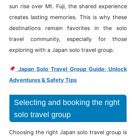
sun rise over Mt. Fuji, the shared experience
creates lasting memories. This is why these
destinations remain favorites in the solo
travel community, especially for those
exploring with a Japan solo travel group.
Japan Solo Travel Group Guide: Unlock
Adventures & Safety Tips
Selecting and booking the right
solo travel group
Choosing the right Japan solo travel group is