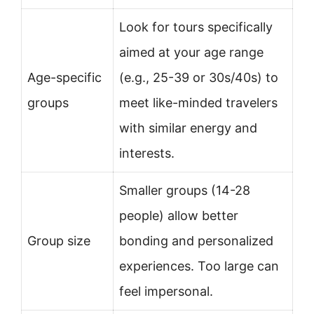
Look for tours specifically
aimed at your age range
Age-specific
(e.g., 25-39 or 30s/40s) to
groups
meet like-minded travelers
with similar energy and
interests.
Smaller groups (14-28
people) allow better
Group size
bonding and personalized
experiences. Too large can
feel impersonal.