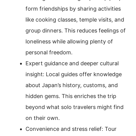
form friendships by sharing activities
like cooking classes, temple visits, and
group dinners. This reduces feelings of
loneliness while allowing plenty of
personal freedom.
Expert guidance and deeper cultural
insight: Local guides offer knowledge
about Japan’s history, customs, and
hidden gems. This enriches the trip
beyond what solo travelers might find
on their own.
Convenience and stress relief: Tour