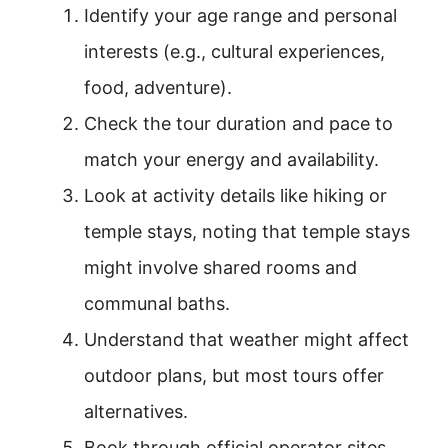
Identify your age range and personal
interests (e.g., cultural experiences,
food, adventure).
Check the tour duration and pace to
match your energy and availability.
Look at activity details like hiking or
temple stays, noting that temple stays
might involve shared rooms and
communal baths.
Understand that weather might affect
outdoor plans, but most tours offer
alternatives.
Book through official operator sites