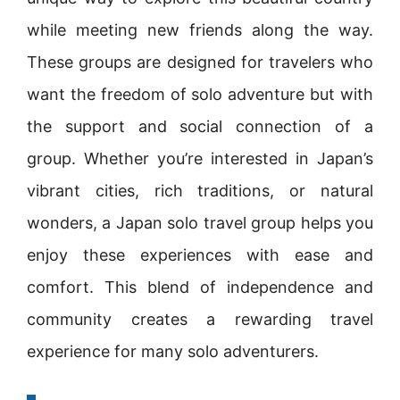
while meeting new friends along the way.
These groups are designed for travelers who
want the freedom of solo adventure but with
the support and social connection of a
group. Whether you’re interested in Japan’s
vibrant cities, rich traditions, or natural
wonders, a Japan solo travel group helps you
enjoy these experiences with ease and
comfort. This blend of independence and
community creates a rewarding travel
experience for many solo adventurers.