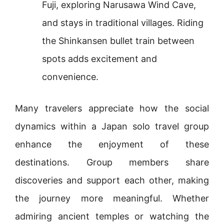
Fuji, exploring Narusawa Wind Cave,
and stays in traditional villages. Riding
the Shinkansen bullet train between
spots adds excitement and
convenience.
Many travelers appreciate how the social
dynamics within a Japan solo travel group
enhance the enjoyment of these
destinations. Group members share
discoveries and support each other, making
the journey more meaningful. Whether
admiring ancient temples or watching the