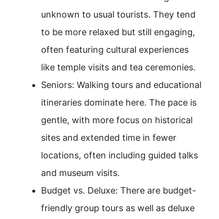
unknown to usual tourists. They tend
to be more relaxed but still engaging,
often featuring cultural experiences
like temple visits and tea ceremonies.
Seniors: Walking tours and educational
itineraries dominate here. The pace is
gentle, with more focus on historical
sites and extended time in fewer
locations, often including guided talks
and museum visits.
Budget vs. Deluxe: There are budget-
friendly group tours as well as deluxe