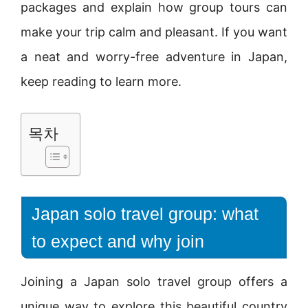
packages and explain how group tours can
make your trip calm and pleasant. If you want
a neat and worry-free adventure in Japan,
keep reading to learn more.
목차
Japan solo travel group: what
to expect and why join
Joining a Japan solo travel group offers a
unique way to explore this beautiful country