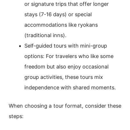
or signature trips that offer longer
stays (7-16 days) or special
accommodations like ryokans
(traditional inns).
Self-guided tours with mini-group
options: For travelers who like some
freedom but also enjoy occasional
group activities, these tours mix
independence with shared moments.
When choosing a tour format, consider these
steps: