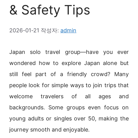
& Safety Tips
2026-01-21
작성자:
admin
Japan solo travel group—have you ever
wondered how to explore Japan alone but
still feel part of a friendly crowd? Many
people look for simple ways to join trips that
welcome travelers of all ages and
backgrounds. Some groups even focus on
young adults or singles over 50, making the
journey smooth and enjoyable.