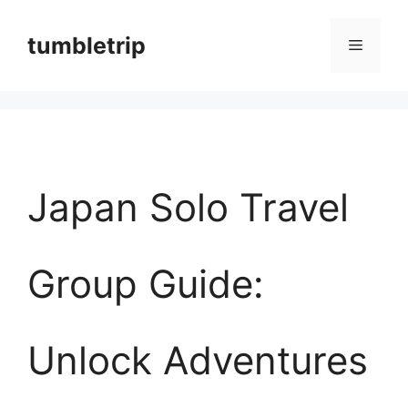
컨
tumbletrip
메
텐
츠
뉴
로
건
너
Japan Solo Travel
뛰
기
Group Guide:
Unlock Adventures