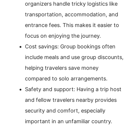
organizers handle tricky logistics like
transportation, accommodation, and
entrance fees. This makes it easier to
focus on enjoying the journey.
Cost savings: Group bookings often
include meals and use group discounts,
helping travelers save money
compared to solo arrangements.
Safety and support: Having a trip host
and fellow travelers nearby provides
security and comfort, especially
important in an unfamiliar country.